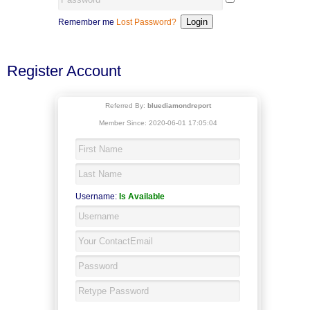
Remember me
Lost Password?
Register Account
Referred By:
bluediamondreport
Member Since: 2020-06-01 17:05:04
Username:
Is Available