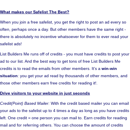
What makes our Safelist The Best?
When you join a free safelist, you get the right to post an ad every so
often, perhaps once a day. But other members have the same right -
there is absolutely no incentive whatsoever for them to ever read your
safelist ads!
List Builders Me runs off of credits - you must have credits to post your
ad to our list. And the best way to get tons of free List Builders Me
credits is to read the emails from other members. It's a
win-win
situation
: you get your ad read by thousands of other members, and
those other members earn free credits for reading it!.
Drive visitors to your website in just seconds
Credit(Point) Based Mailer:
With the credit based mailer you can email
your ads to the safelist up to 4 times a day as long as you have credits
left. One credit = one person you can mail to. Earn credits for reading
mail and for referring others. You can choose the amount of credits