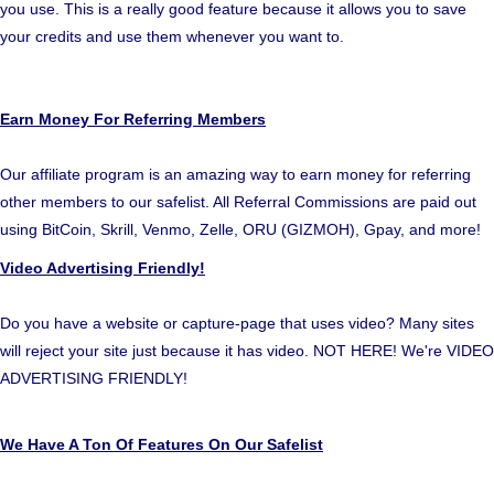
you use. This is a really good feature because it allows you to save
your credits and use them whenever you want to.
Earn Money For Referring Members
Our affiliate program is an amazing way to earn money for referring
other members to our safelist. All Referral Commissions are paid out
using BitCoin, Skrill, Venmo, Zelle, ORU (GIZMOH), Gpay, and more!
Video Advertising Friendly!
Do you have a website or capture-page that uses video? Many sites
will reject your site just because it has video. NOT HERE! We're VIDEO
ADVERTISING FRIENDLY!
We Have A Ton Of Features On Our Safelist