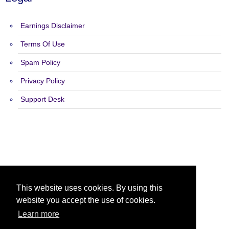
Earnings Disclaimer
Terms Of Use
Spam Policy
Privacy Policy
Support Desk
Copyright 2015 - 2026 List Builders Me - All Rights Reserved.
This website uses cookies. By using this
website you accept the use of cookies.
Learn more