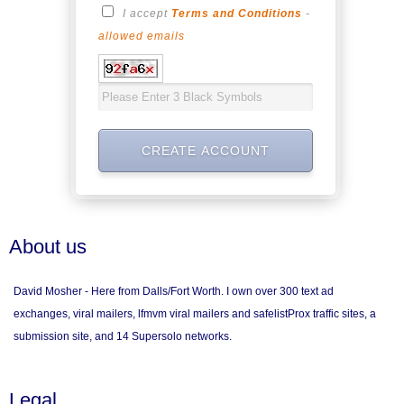
I accept
Terms and Conditions
-
allowed emails
About us
David Mosher - Here from Dalls/Fort Worth. I own over 300 text ad
exchanges, viral mailers, lfmvm viral mailers and safelistProx traffic sites, a
submission site, and 14 Supersolo networks.
Legal