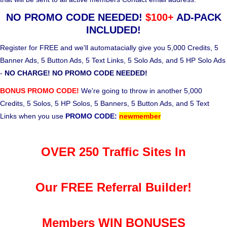
NO PROMO CODE NEEDED!
$100+
AD-PACK
INCLUDED!
Register for FREE and we'll automatacially give you 5,000 Credits, 5
Banner Ads, 5 Button Ads, 5 Text Links, 5 Solo Ads, and 5 HP Solo Ads
-
NO CHARGE! NO PROMO CODE NEEDED!
BONUS PROMO CODE!
We're going to throw in another 5,000
Credits, 5 Solos, 5 HP Solos, 5 Banners, 5 Button Ads, and 5 Text
Links when you use
PROMO CODE:
newmember
OVER 250 Traffic Sites In
Our FREE Referral Builder!
Members WIN BONUSES