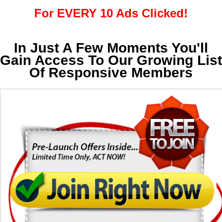
For EVERY 10 Ads Clicked!
In Just A Few Moments You'll
Gain Access To Our Growing List
Of Responsive Members