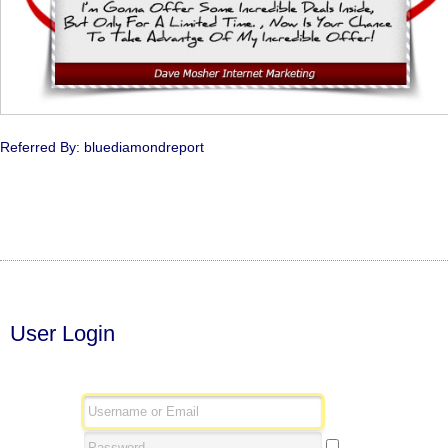
Referred By: bluediamondreport
User Login