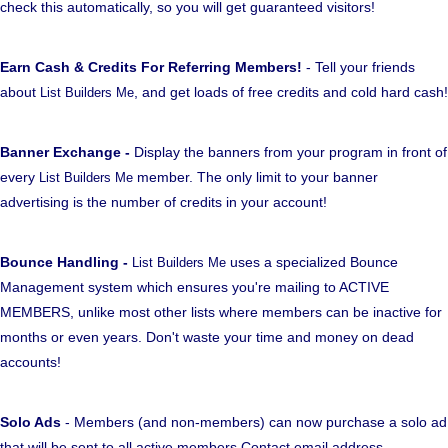
check this automatically, so you will get guaranteed visitors!
Earn Cash & Credits For Referring Members!
- Tell your friends
about
, and get loads of free credits and cold hard cash!
List Builders Me
Banner Exchange -
Display the banners from your program in front of
every
member. The only limit to your banner
List Builders Me
advertising is the number of credits in your account!
Bounce Handling -
uses a specialized Bounce
List Builders Me
Management system which ensures you're mailing to ACTIVE
MEMBERS, unlike most other lists where members can be inactive for
months or even years. Don't waste your time and money on dead
accounts!
Solo Ads
- Members (and non-members) can now purchase a solo ad
that will be sent to all active members Contact email address.