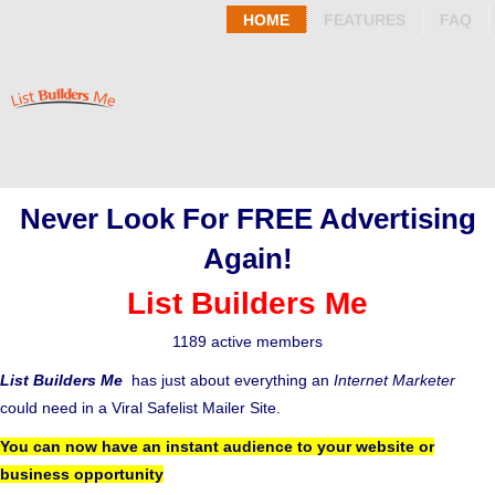
HOME
FEATURES
FAQ
Never Look For FREE Advertising
Again!
List Builders Me
1189 active members
List Builders Me
has just about everything an
Internet Marketer
could need in a Viral Safelist Mailer Site.
You can now have an instant audience to your website or
business opportunity