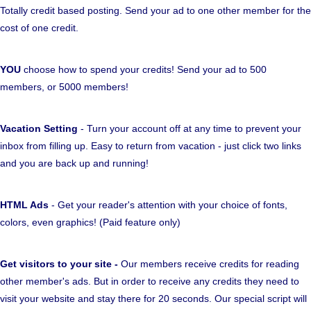
Totally credit based posting. Send your ad to one other member for the
cost of one credit.
YOU
choose how to spend your credits! Send your ad to 500
members, or 5000 members!
Vacation Setting
- Turn your account off at any time to prevent your
inbox from filling up. Easy to return from vacation - just click two links
and you are back up and running!
HTML Ads
- Get your reader's attention with your choice of fonts,
colors, even graphics! (Paid feature only)
Get visitors to your site -
Our members receive credits for reading
other member's ads. But in order to receive any credits they need to
visit your website and stay there for 20 seconds. Our special script will